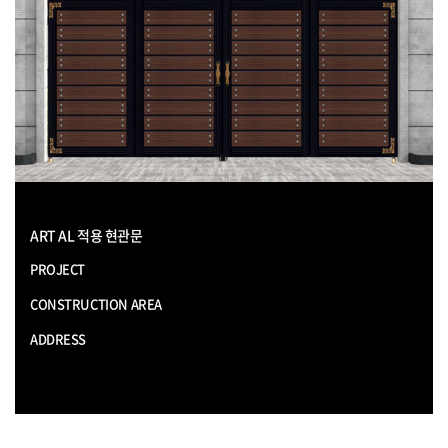
ART AL 적용 현관문
PROJECT
CONSTRUCTION AREA
ADDRESS