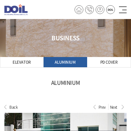
BUSINESS
ELEVATOR
ALUMINIUM
PD COVER
ALUMINIUM
Back
Prev
Next